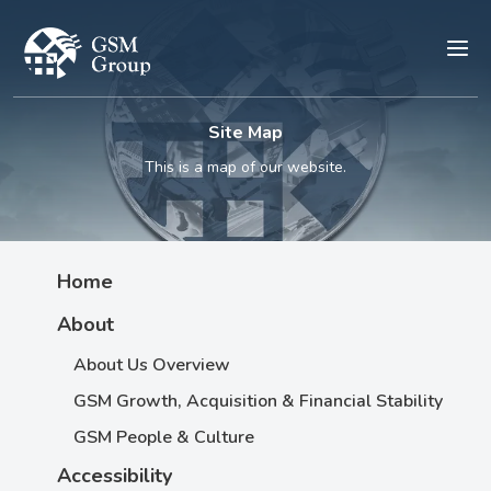
Site Map
This is a map of our website.
Home
About
About Us Overview
GSM Growth, Acquisition & Financial Stability
GSM People & Culture
Accessibility