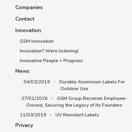
Companies
Contact
Innovation
GSM Innovation
Innovation? Were listening!
Innovative People = Progress
News
04/03/2019 - Durable Aluminium Labels For
Outdoor Use
27/01/2026 - GSM Group Becomes Employee-
Owned, Securing the Legacy of Its Founders
11/03/2019 - UV Resistant Labels
Privacy