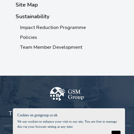
Site Map
Sustainability
Impact Reduction Programme
Policies
Team Member Development
The Global Service & Manufacturing Group
Cookies on gsmgroup.co.uk
We use cookies to enhance your visit to our site, You are free to manage
this via your browser setting at any time.